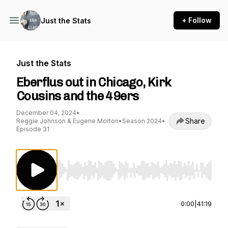
+ Follow
Just the Stats
Just the Stats
Eberflus out in Chicago, Kirk
Cousins and the 49ers
December 04, 2024
•
Share
Reggie Johnson & Eugene Morton
•
Season 2024
•
Episode 31
Use Left/Right to seek, Home/End to jump to st
0:00
|
41:19