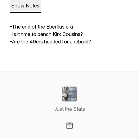
Show Notes
-The end of the Eberflus era
-Is it time to bench Kirk Cousins?
-Are the 49ers headed for a rebuild?
Just the Stats
Visit our Website page