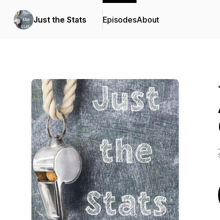
Just the Stats
Episodes
About