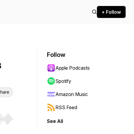
+ Follow
Follow
s
Apple Podcasts
Spotify
hare
Amazon Music
RSS Feed
See All
r end. Hold shift to jump forward or backward.