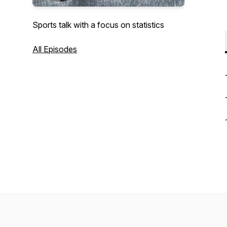
Sports talk with a focus on statistics
All Episodes