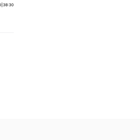
0
|
38:30