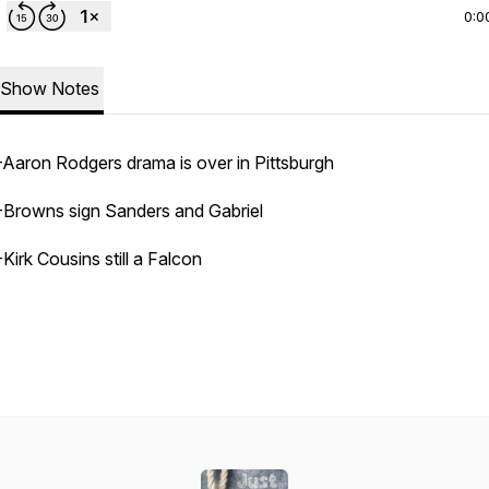
0:0
Show Notes
-Aaron Rodgers drama is over in Pittsburgh
-Browns sign Sanders and Gabriel
-Kirk Cousins still a Falcon