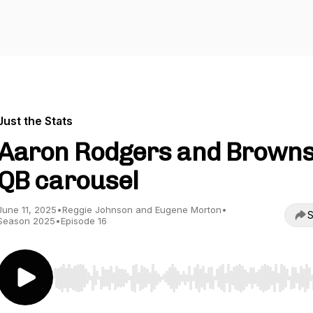
Just the Stats
Aaron Rodgers and Brown
QB carousel
June 11, 2025
•
Reggie Johnson and Eugene Morton
•
S
Season 2025
•
Episode 16
Use Left/Right to seek, Home/End to jump to start o