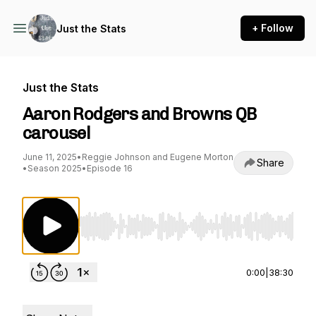
+ Follow
Just the Stats
Just the Stats
Aaron Rodgers and Browns QB
carousel
June 11, 2025
•
Reggie Johnson and Eugene Morton
Share
•
Season 2025
•
Episode 16
Use Left/Right to seek, Home/End to jump to st
0:00
|
38:30