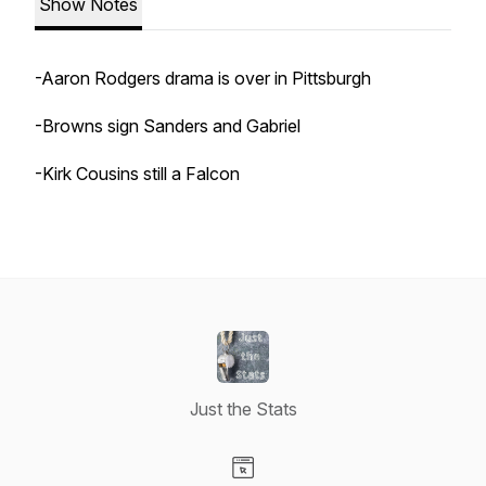
Show Notes
-Aaron Rodgers drama is over in Pittsburgh
-Browns sign Sanders and Gabriel
-Kirk Cousins still a Falcon
Just the Stats